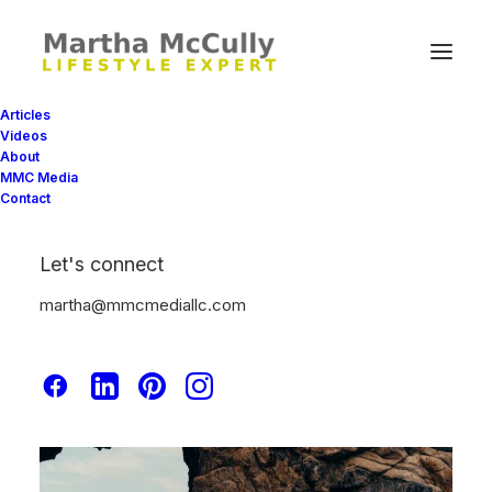
Articles
Videos
About
MMC Media
Contact
Let's connect
martha@mmcmediallc.com