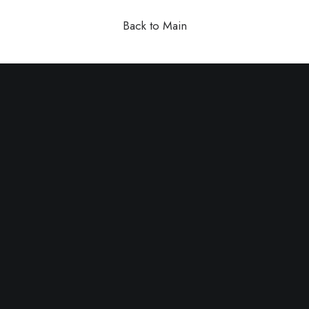
Back to Main