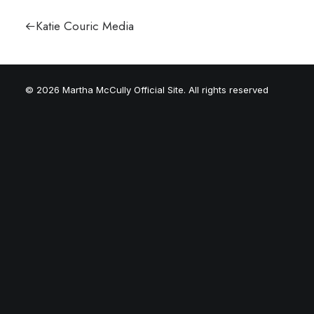
Katie Couric Media
© 2026 Martha McCully Official Site. All rights reserved