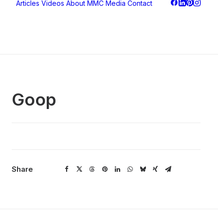
Articles
Videos
About
MMC Media
Contact
Goop
Share