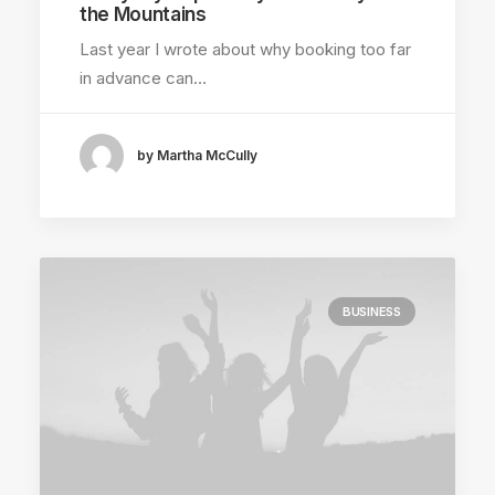
the Mountains
Last year I wrote about why booking too far
in advance can…
by Martha McCully
BUSINESS