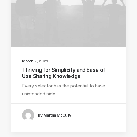
March 2, 2021
Thriving for Simplicity and Ease of
Use Sharing Knowledge
Every selector has the potential to have
unintended side…
by Martha McCully