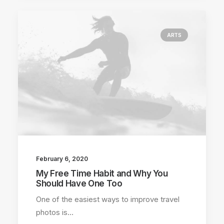
ARTS
February 6, 2020
My Free Time Habit and Why You
Should Have One Too
One of the easiest ways to improve travel
photos is…