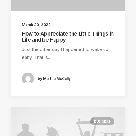
March 20, 2022
How to Appreciate the Little Things in
Life and be Happy
Just the other day I happened to wake up
early. That is…
by Martha McCully
BUSINESS