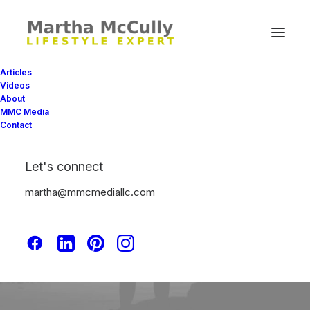
Articles
Videos
About
MMC Media
Contact
Sport
Let's connect
martha@mmcmediallc.com
This is a custom tag page with a thumbnail
for Sport