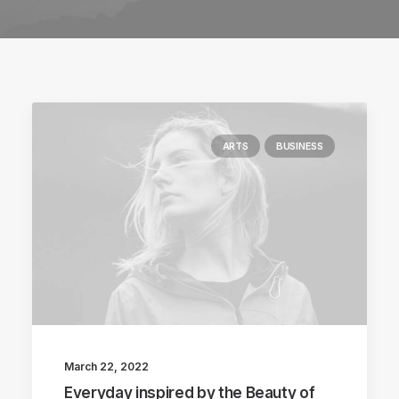
ARTS
BUSINESS
March 22, 2022
Everyday inspired by the Beauty of