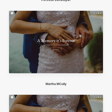
Martha MCully