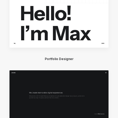
Portfolio Designer