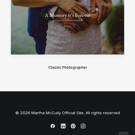
Classic Photographer
© 2026 Martha McCully Official Site. All rights reserved