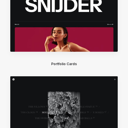
Portfolio Cards