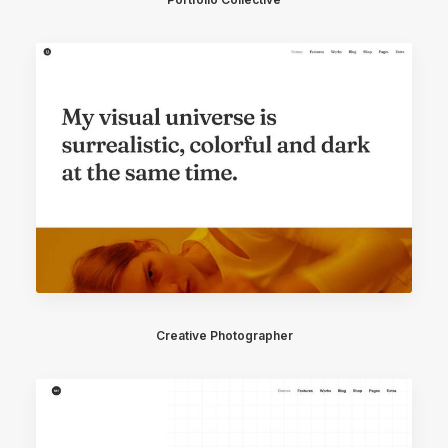
Creative Photographer