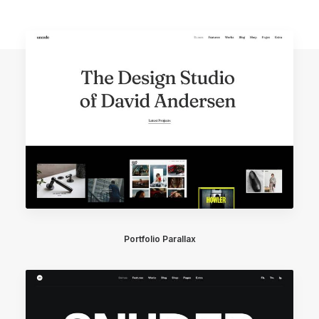
Portfolio Parallax