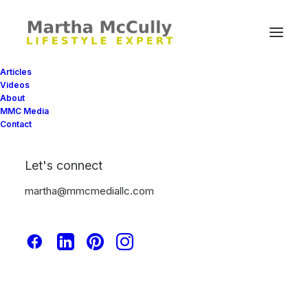
Articles
Videos
About
MMC Media
Contact
Let's connect
Freelance
martha@mmcmediallc.com