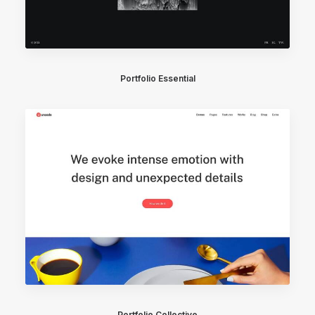
Portfolio Essential
Portfolio Collective