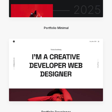
Portfolio Minimal
Portfolio Developer